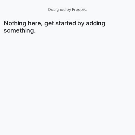
Designed by Freepik.
Nothing here, get started by adding
something.