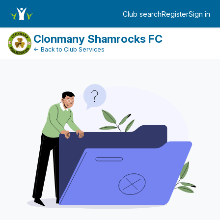
DonationPaymentDashboard
Club search
Register
Sign in
Log in
Clonmany Shamrocks FC
← Back to Club Services