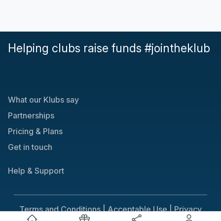
Helping clubs raise funds #jointheklub
What our Klubs say
Partnerships
Pricing & Plans
Get in touch
Help & Support
Terms and Conditions |
Acceptable Use |
Privacy