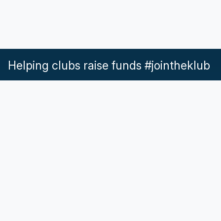
Helping clubs raise funds #jointheklub
What our Klubs say
Partnerships
Pricing & Plans
Get in touch
Help & Support