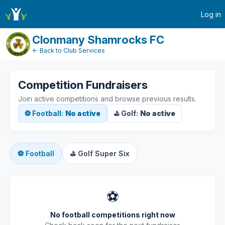
active-competitions
Log in
Clonmany Shamrocks FC
← Back to Club Services
Competition Fundraisers
Join active competitions and browse previous results.
⚽ Football:
No active
⛳ Golf:
No active
⚽
Football
⛳
Golf Super Six
⚽
No football competitions right now