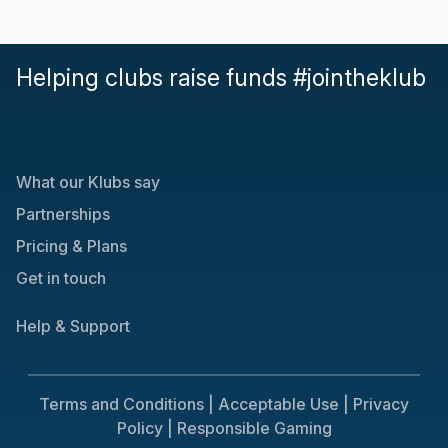
Helping clubs raise funds #jointheklub
What our Klubs say
Partnerships
Pricing & Plans
Get in touch
Help & Support
Terms and Conditions |
Acceptable Use |
Privacy
Policy |
Responsible Gaming