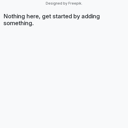
Designed by Freepik.
Nothing here, get started by adding
something.