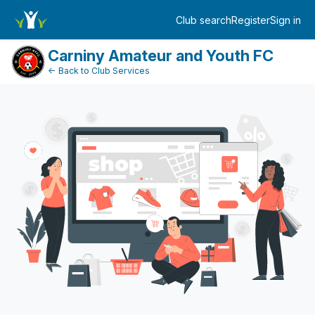
Dashboard
Club search
Register
Sign in
Log in
Carniny Amateur and Youth FC
← Back to Club Services