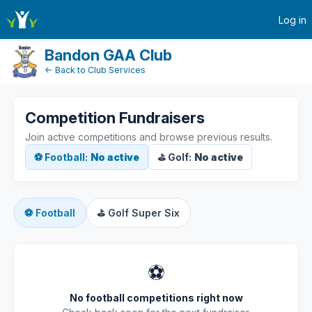
active-competitions
Log in
Bandon GAA Club
← Back to Club Services
Competition Fundraisers
Join active competitions and browse previous results.
⚽ Football:
No active
⛳ Golf:
No active
⚽
Football
⛳
Golf Super Six
⚽
No football competitions right now