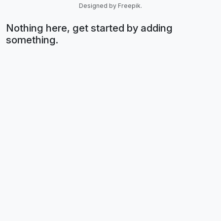
Designed by Freepik.
Nothing here, get started by adding
something.