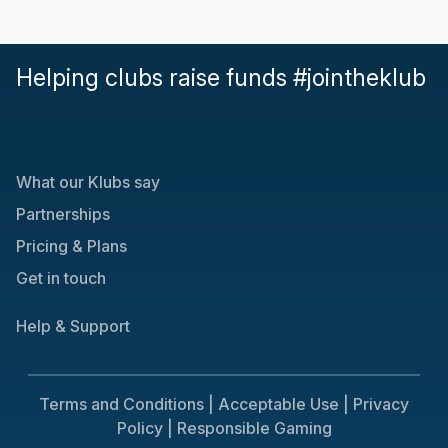
Helping clubs raise funds #jointheklub
What our Klubs say
Partnerships
Pricing & Plans
Get in touch
Help & Support
Terms and Conditions |
Acceptable Use |
Privacy
Policy |
Responsible Gaming