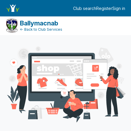
Dashboard
Club search
Register
Sign in
Log in
Ballymacnab
← Back to Club Services