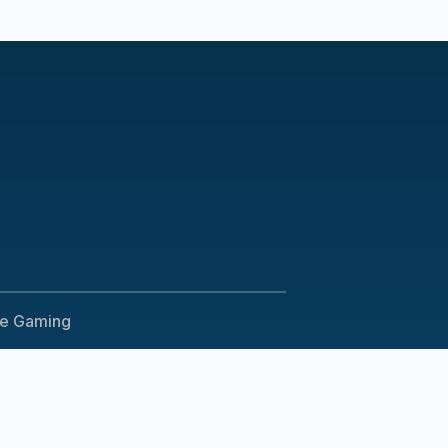
le Gaming