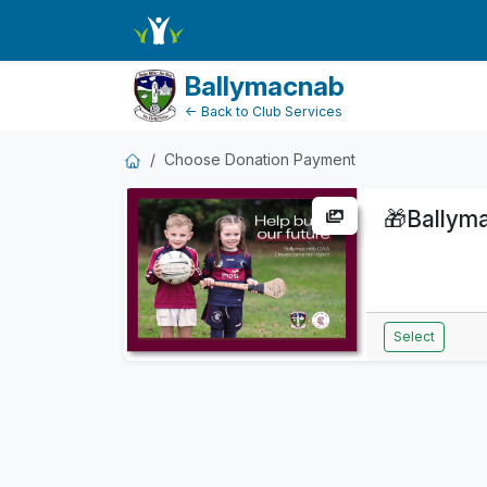
DonationPaymentDashboard
Ballymacnab
← Back to Club Services
Choose Donation Payment
🎁
Ballym
Select