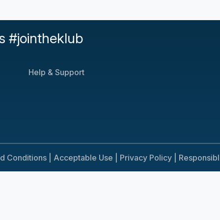
s #jointheklub
Help & Support
d Conditions |
Acceptable Use |
Privacy Policy |
Responsib