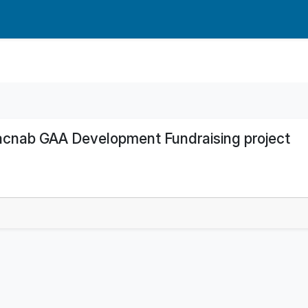
acnab GAA Development Fundraising project