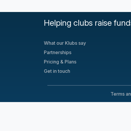
Helping clubs raise fund
What our Klubs say
Partnerships
Pricing & Plans
Get in touch
Terms an
Cookie Consent