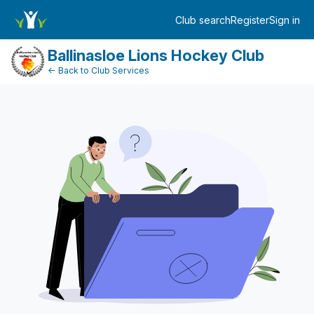
FundraiserDashboard
Club search
Register
Sign in
Log in
Ballinasloe Lions Hockey Club
← Back to Club Services