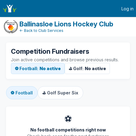
active-competitions
Log in
Ballinasloe Lions Hockey Club
← Back to Club Services
Competition Fundraisers
Join active competitions and browse previous results.
⚽ Football:
No active
⛳ Golf:
No active
⚽
Football
⛳
Golf Super Six
⚽
No football competitions right now