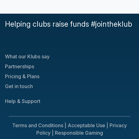
Helping clubs raise funds #jointheklub
What our Klubs say
Partnerships
Pricing & Plans
Get in touch
Help & Support
Terms and Conditions |
Acceptable Use |
Privacy
Policy |
Responsible Gaming