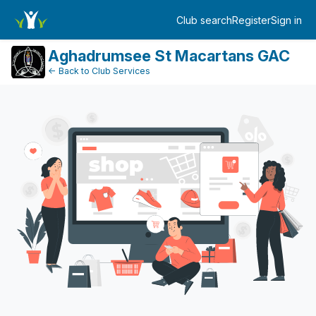
Dashboard
Club search
Register
Sign in
Log in
Aghadrumsee St Macartans GAC
← Back to Club Services