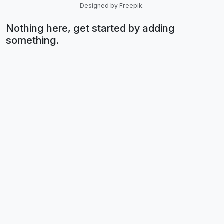
Designed by Freepik.
Nothing here, get started by adding
something.