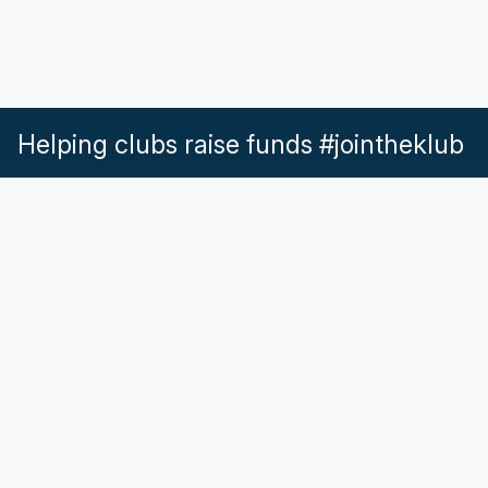
Helping clubs raise funds #jointheklub
What our Klubs say
Partnerships
Pricing & Plans
Get in touch
Help & Support