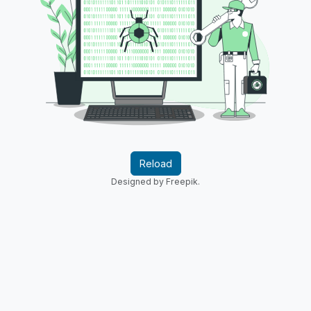
Reload
Designed by Freepik.