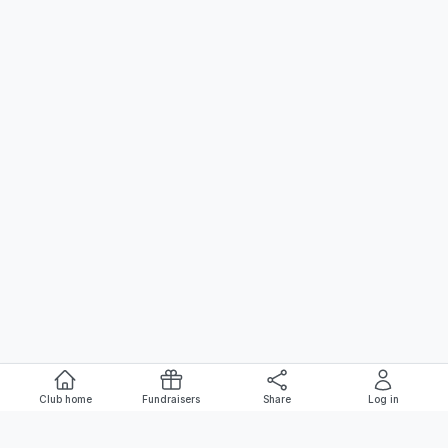
Club home
Fundraisers
Share
Log in