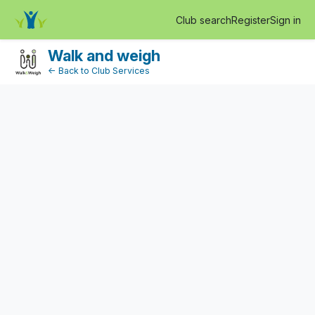
EventDetail
Club search
Register
Sign in
Log in
Walk and weigh
← Back to Club Services