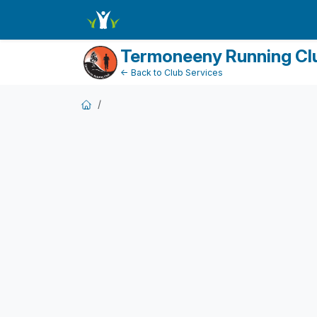
FundraiserDashboard
Termoneeny Running Cl
← Back to Club Services