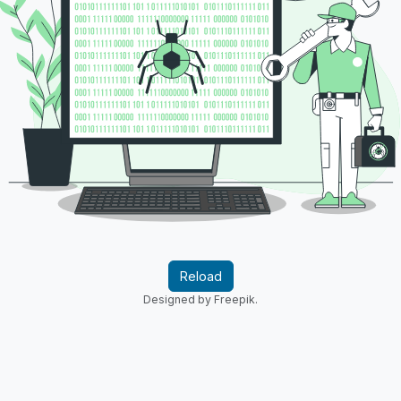
Reload
Designed by Freepik.