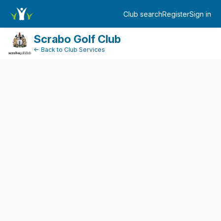
TicketEventDetail
Club search
Register
Sign in
Log in
Scrabo Golf Club
← Back to Club Services