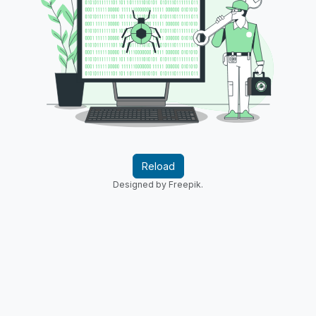
Reload
Designed by Freepik.