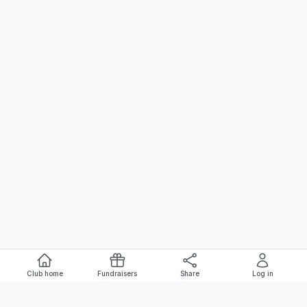
Club home
Fundraisers
Share
Log in