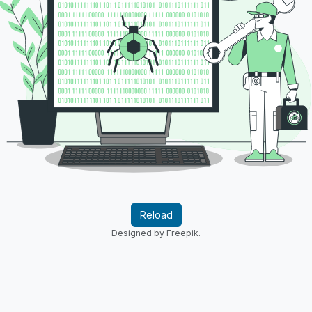
Reload
Designed by Freepik.