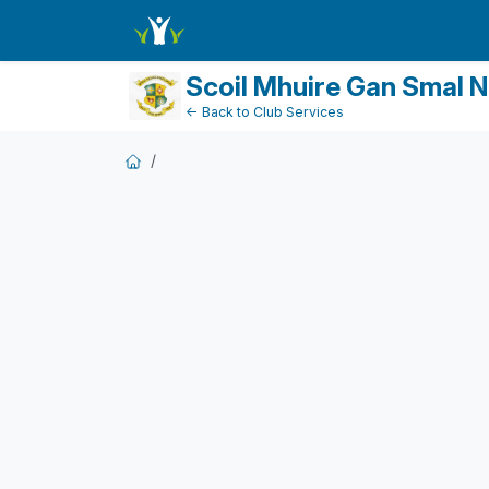
DonationPaymentForm
Scoil Mhuire Gan Smal 
← Back to Club Services