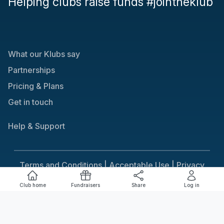
Helping clubs raise funds #jointheklub
What our Klubs say
Partnerships
Pricing & Plans
Get in touch
Help & Support
Terms and Conditions |
Acceptable Use |
Privacy
Policy |
Responsible Gaming
Club home
Fundraisers
Share
Log in