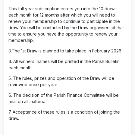
This full year subscription enters you into the 10 draws
each month for 12 months after which you will need to
renew your membership to continue to participate in the
draw. You will be contacted by the Draw organisers at that
time to ensure you have the opportunity to renew your
membership.
3.The 1st Draw is planned to take place in February 2026
4. All winners’ names will be printed in the Parish Bulletin
each month.
5. The rules, prizes and operation of the Draw will be
reviewed once per year
6. The decision of the Parish Finance Committee will be
final on all matters.
7. Acceptance of these rules is a condition of joining the
draw.