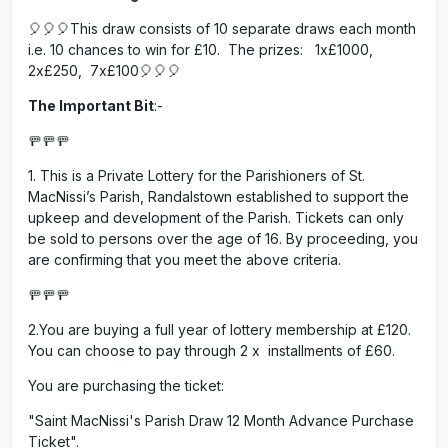
🎈🎈🎈This draw consists of 10 separate draws each month
i.e. 10 chances to win for £10. The prizes: 1x£1000,
2x£250, 7x£100🎈🎈🎈
The Important Bit
:-
🚥🚥🚥
1. This is a Private Lottery for the Parishioners of St.
MacNissi’s Parish, Randalstown established to support the
upkeep and development of the Parish. Tickets can only
be sold to persons over the age of 16. By proceeding, you
are confirming that you meet the above criteria.
🚥🚥🚥
2.You are buying a full year of lottery membership at £120.
You can choose to pay through 2 x installments of £60.
You are purchasing the ticket:
"Saint MacNissi's Parish Draw 12 Month Advance Purchase
Ticket".