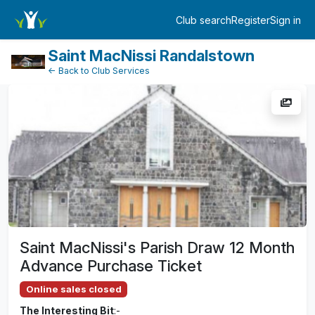
TicketEventDetail
Club search
Register
Sign in
Log in
Saint MacNissi Randalstown
← Back to Club Services
Saint MacNissi's Parish Draw 12 Month
Advance Purchase Ticket
Online sales closed
The Interesting Bit
:-