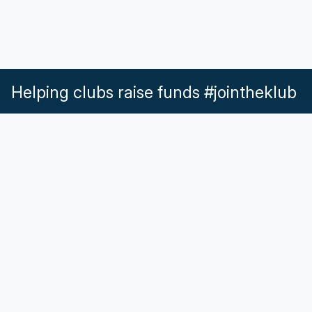
Helping clubs raise funds #jointheklub
What our Klubs say
Partnerships
Pricing & Plans
Get in touch
Help & Support