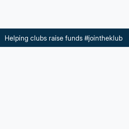
Helping clubs raise funds #jointheklub
What our Klubs say
Partnerships
Pricing & Plans
Get in touch
Help & Support