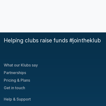
Helping clubs raise funds #jointheklub
What our Klubs say
Partnerships
Pricing & Plans
Get in touch
Help & Support