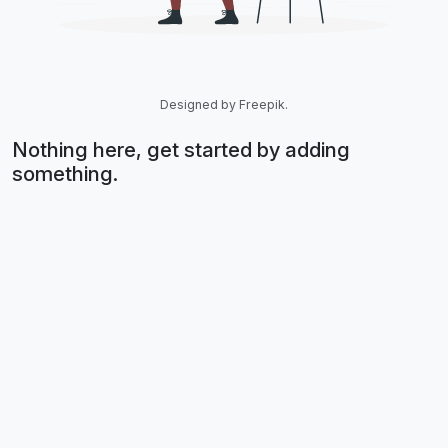
Designed by Freepik.
Nothing here, get started by adding
something.