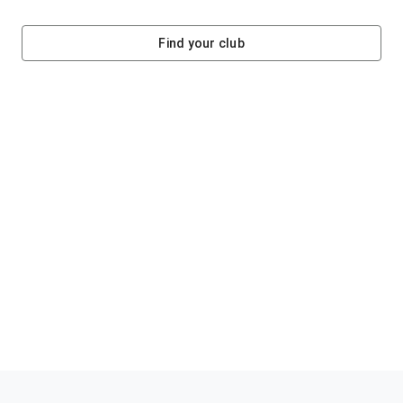
Find your club
Helping clubs raise funds #jointheklub