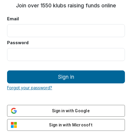
Join over 1550 klubs raising funds online
Email
Password
Sign in
Forgot your password?
Sign in with Google
Sign in with Microsoft