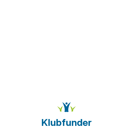
Klubfunder