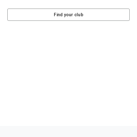
Find your club
Helping clubs raise funds #jointheklub