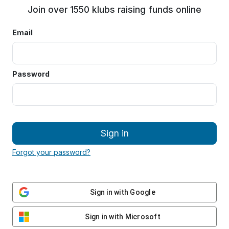
Join over 1550 klubs raising funds online
Email
Password
Sign in
Forgot your password?
Sign in with Google
Sign in with Microsoft