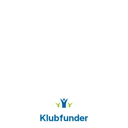
Klubfunder