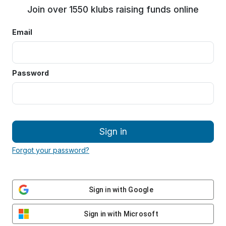
Join over 1550 klubs raising funds online
Email
Password
Sign in
Forgot your password?
Sign in with Google
Sign in with Microsoft