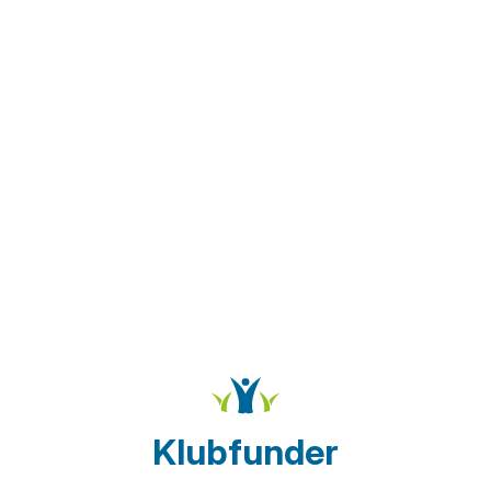
Klubfunder