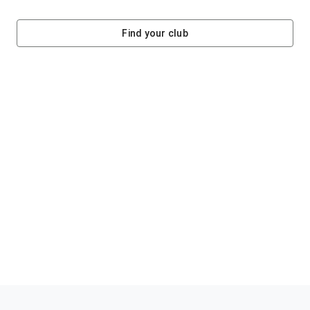
Find your club
Helping clubs raise funds #jointheklub