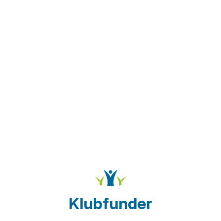
Klubfunder