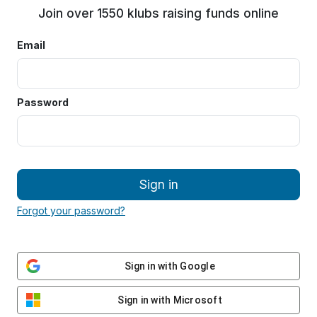
Join over 1550 klubs raising funds online
Email
Password
Sign in
Forgot your password?
Sign in with Google
Sign in with Microsoft