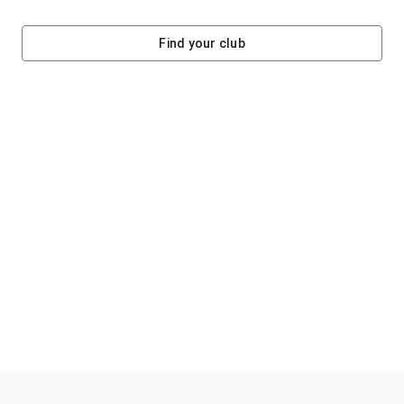
Find your club
Helping clubs raise funds #jointheklub