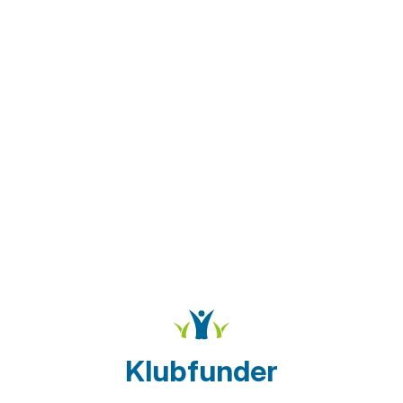
Klubfunder