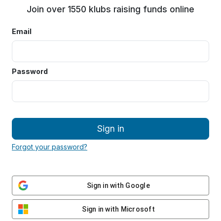
Join over 1550 klubs raising funds online
Email
Password
Sign in
Forgot your password?
Sign in with Google
Sign in with Microsoft