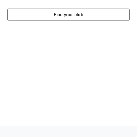
Find your club
Helping clubs raise funds #jointheklub