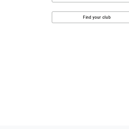
Find your club