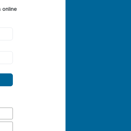
 online