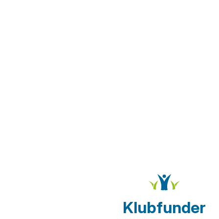
Klubfunder