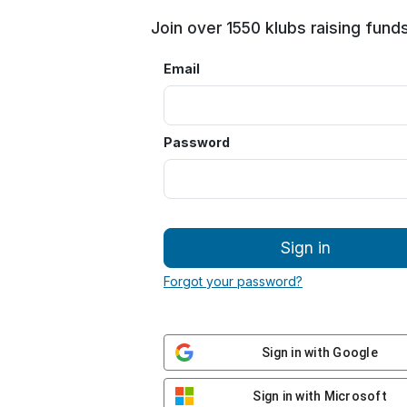
Join over 1550 klubs raising funds
Email
Password
Sign in
Forgot your password?
Sign in with Google
Sign in with Microsoft