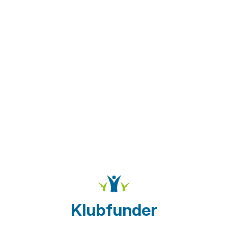
Klubfunder