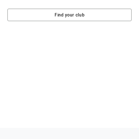
Find your club
Helping clubs raise funds #jointheklub