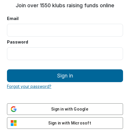
Join over 1550 klubs raising funds online
Email
Password
Sign in
Forgot your password?
Sign in with Google
Sign in with Microsoft