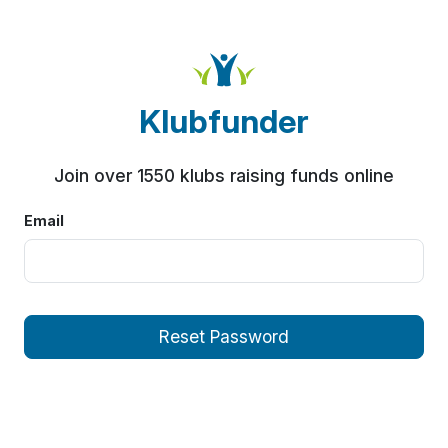
Klubfunder
Join over 1550 klubs raising funds online
Email
Reset Password