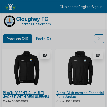
ShopName
Club search
Register
Sign in
Log in
Cloughey FC
← Back to Club Services
Products (26)
Packs (2)
BLACK ESSENTIAL MULTI
Black Club crested Essential
JACKET WITH REM SLEEVES
Rain Jacket
Code: 100610903
Code: 100611103