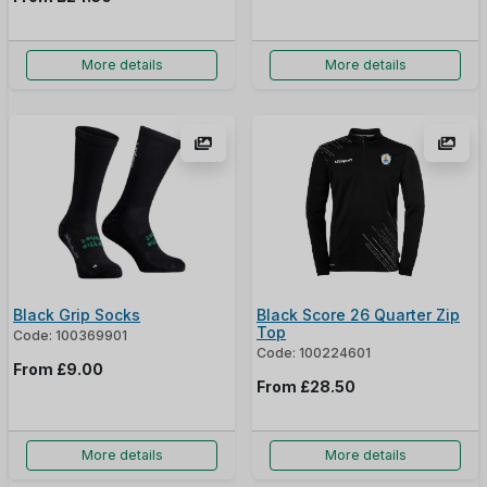
More details
More details
Black Grip Socks
Black Score 26 Quarter Zip
Top
Code: 100369901
Code: 100224601
From
£9.00
From
£28.50
More details
More details