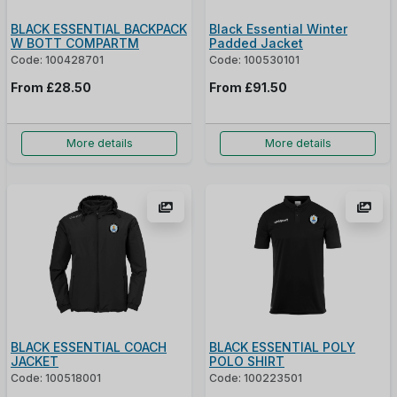
BLACK ESSENTIAL BACKPACK
Black Essential Winter
W BOTT COMPARTM
Padded Jacket
Code: 100428701
Code: 100530101
From
£28.50
From
£91.50
More details
More details
BLACK ESSENTIAL COACH
BLACK ESSENTIAL POLY
JACKET
POLO SHIRT
Code: 100518001
Code: 100223501