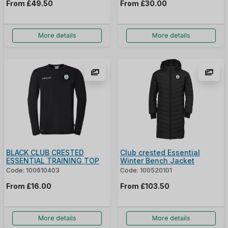
From
£49.50
From
£30.00
More details
More details
BLACK CLUB CRESTED
Club crested Essential
ESSENTIAL TRAINING TOP
Winter Bench Jacket
Code: 100610403
Code: 100520101
From
£16.00
From
£103.50
More details
More details