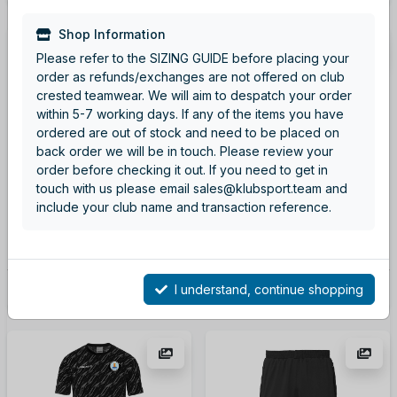
Shop Information
Please refer to the SIZING GUIDE before placing your
order as refunds/exchanges are not offered on club
crested teamwear. We will aim to despatch your order
within 5-7 working days. If any of the items you have
ordered are out of stock and need to be placed on
back order we will be in touch. Please review your
order before checking it out. If you need to get in
touch with us please email sales@klubsport.team and
Fluo Orange Squad Shirt
Black Squad Shirt
include your club name and transaction reference.
Code: 100225381
Code: 100225311
From
£15.00
From
£15.00
I understand, continue shopping
More details
More details