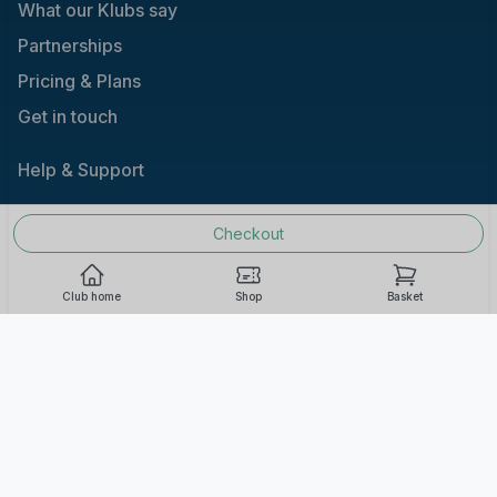
What our Klubs say
Partnerships
Pricing & Plans
Get in touch
Help & Support
Checkout
Terms and Conditions |
Acceptable Use |
Privacy
Policy |
Responsible Gaming
Club home
Shop
Basket
Cookie Consent
We use cookies to improve your experience on our
site. To consent to the use of cookies, click Accept.
You can review our full cookie policy for more details.