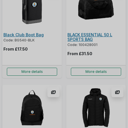
Black Club Boot Bag
BLACK ESSENTIAL 50 L
SPORTS BAG
Code: BG540-BLK
Code: 100428001
From
£17.50
From
£31.50
More details
More details