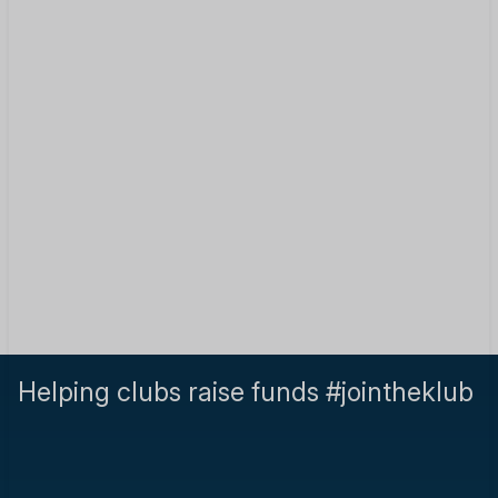
Helping clubs raise funds #jointheklub