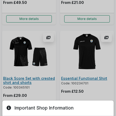
From
£49.50
From
£21.00
More details
More details
Black Score Set with crested
Essential Functional Shirt
shirt and shorts
Code: 100234701
Code: 100345101
From
£12.50
From
£29.00
Important Shop Information
More details
More details