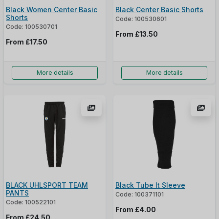
Black Women Center Basic
Black Center Basic Shorts
Shorts
Code: 100530601
Code: 100530701
From
£13.50
From
£17.50
More details
More details
BLACK UHLSPORT TEAM
Black Tube It Sleeve
PANTS
Code: 100371101
Code: 100522101
From
£4.00
From
£24.50