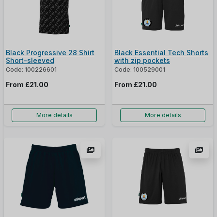
Black Progressive 28 Shirt
Black Essential Tech Shorts
Short-sleeved
with zip pockets
Code: 100226601
Code: 100529001
From
£21.00
From
£21.00
More details
More details