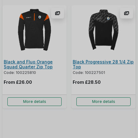
Black and Fluo Orange
Black Progressive 28 1/4 Zip
Squad Quarter Zip Top
Top
Code: 100225810
Code: 100227501
From
£26.00
From
£28.50
More details
More details