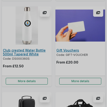
Club crested Water Bottle
Gift Vouchers
500ml Tapered White
Code: GIFT-VOUCHER
Code: DS000360S
From
£20.00
From
£12.50
More details
More details