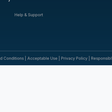
Help & Support
d Conditions |
Acceptable Use |
Privacy Policy |
Responsib
e. To consent to the use of cookies, click Accept. You can review ou