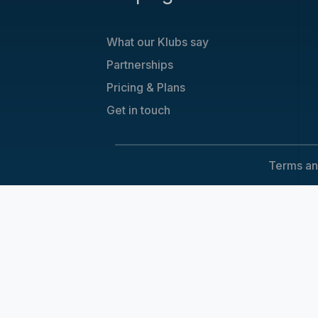
What our Klubs say
Partnerships
Pricing & Plans
Get in touch
Terms an
Cookie Consent
We use cookies to improve your experience on our sit
Accept