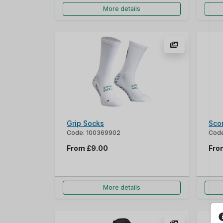
More details
Grip Socks
Sco
Code: 100369902
Code
From
£9.00
Fr
More details