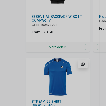
ESSENTIAL BACKPACK W BOTT
Kid
COMPARTM
Code
Code: 100428701
Fr
From
£28.50
More details
STREAM 22 SHIRT
SHORTSLEEVED