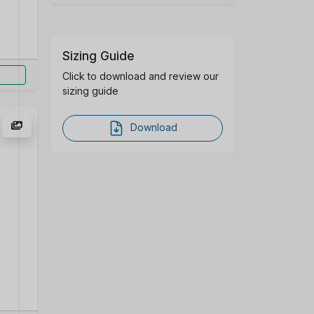
Sizing Guide
Click to download and review our
sizing guide
Download