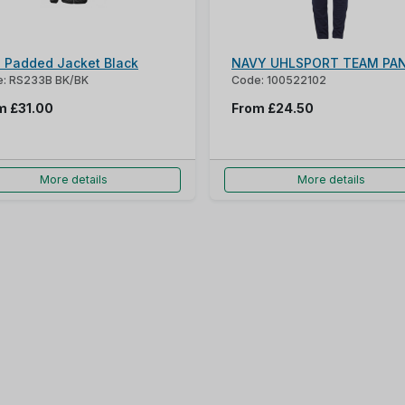
s Padded Jacket Black
NAVY UHLSPORT TEAM PA
: RS233B BK/BK
Code: 100522102
om
£31.00
From
£24.50
More details
More details