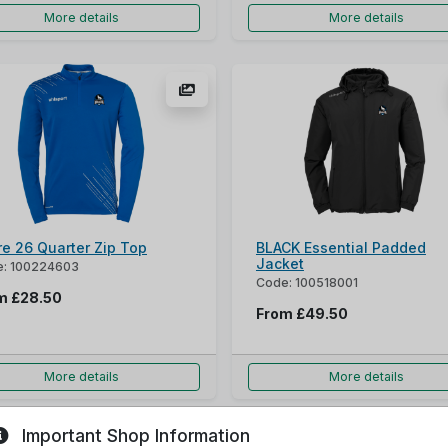
More details
More details
re 26 Quarter Zip Top
BLACK Essential Padded
Jacket
: 100224603
Code: 100518001
om
£28.50
From
£49.50
More details
More details
Important Shop Information