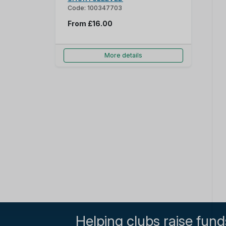
Code: 100347703
From
£16.00
More details
Helping clubs raise fund