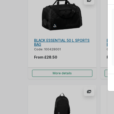
BLACK ESSENTIAL 50 L SPORTS
Blu
BAG
Bag
Code: 100428001
Cod
From
£28.50
Fr
More details