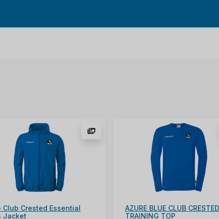
 Club Crested Essential
AZURE BLUE CLUB CRESTE
n Jacket
TRAINING TOP