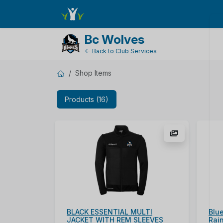
ShopName
Bc Wolves
← Back to Club Services
Shop Items
Products (16)
BLACK ESSENTIAL MULTI
Blue
JACKET WITH REM SLEEVES
Rai