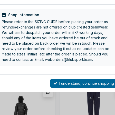
Shop Information
Please refer to the SIZING GUIDE before placing your order as
refunds/exchanges are not offered on club crested teamwear.
We will aim to despatch your order within 5-7 working days,
should any of the items you have ordered be out of stock and
e Club Crested Sports Shoe
GREY GOAL 25 QUARTER ZI
need to be placed on back order we will be in touch. Please
TOP
review your order before checking it out as no updates can be
e: BG540-BRO
Code: 100221805
made to sizes, initials, etc after the order is placed. Should you
om
£17.50
From
£28.00
need to contact us Email: weborders@klubsport.team.
More details
More details
I understand, continue shopping