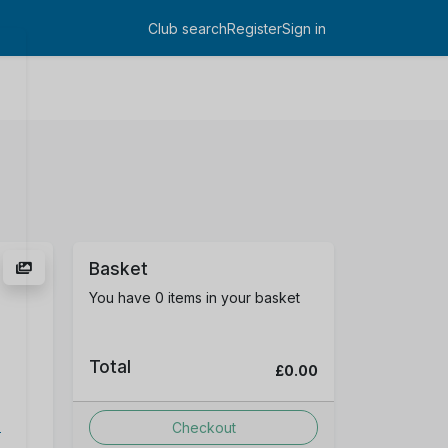
Club search
Register
Sign in
Log in
Basket
You have 0 items in your basket
Total
£0.00
D
Checkout