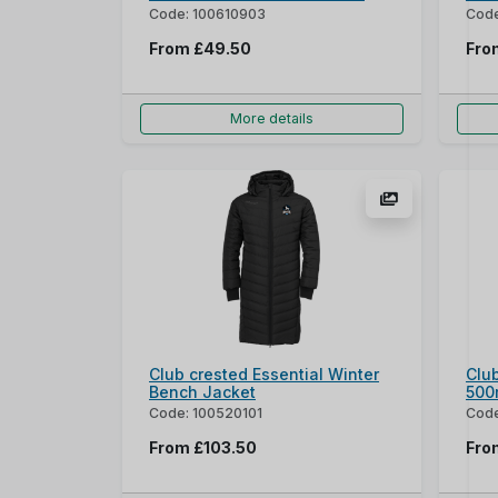
Code: 100610903
Code
From
£49.50
Fr
More details
Club crested Essential Winter
Club
Bench Jacket
500
Code: 100520101
Cod
From
£103.50
Fr