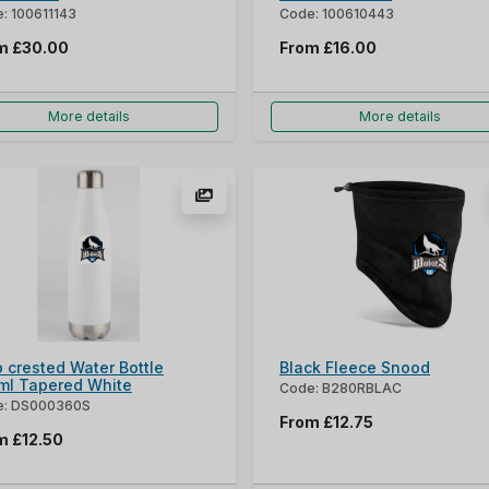
: 100611143
Code: 100610443
om
£30.00
From
£16.00
More details
More details
 crested Water Bottle
Black Fleece Snood
ml Tapered White
Code: B280RBLAC
e: DS000360S
From
£12.75
om
£12.50