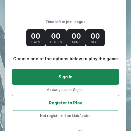
Time left to join league
00
00
00
00
DAYS
HOURS
MINS
SECS
Choose one of the options below to play the game
Sign In
Already a user Sign In
Register to Play
Not registered on klubfunder