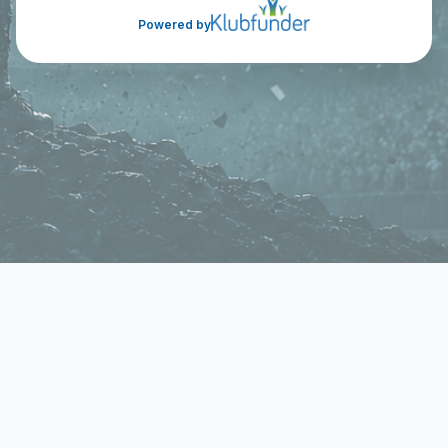
Powered by
Cookie Consent
We use cookies to improve your experience on our
site. To consent to the use of cookies, click Accept.
You can review our full cookie policy for more details.