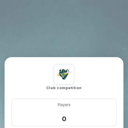
games-active
Club competition
Players
0