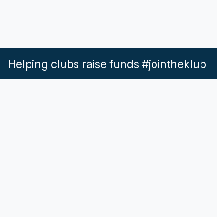
Helping clubs raise funds #jointheklub
What our Klubs say
Partnerships
Pricing & Plans
Get in touch
Help & Support